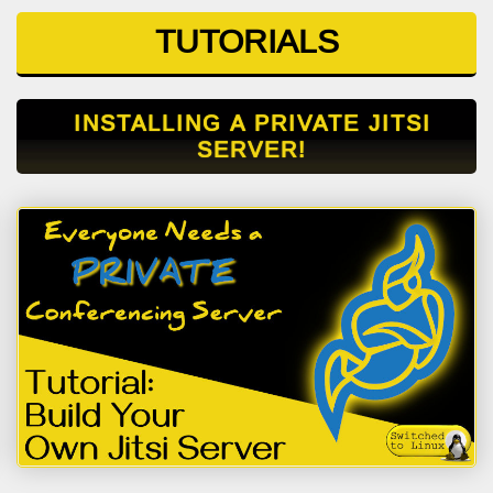
TUTORIALS
INSTALLING A PRIVATE JITSI
SERVER!