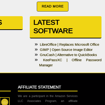
READ MORE
S
LATEST
SOFTWARE
LibreOffice | Replaces Microsoft Office
GIMP | Open Source Image Editor
GnuCash | Alternative to QuickBooks
KeePassXC | Offline Password
Manager
AFFILIATE STATEMENT
We are a participant in the Amazon Services
LLC Associates Program, an affiliate