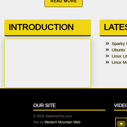
READ MORE
INTRODUCTION
LATE
Sparky 
Ubuntu
Linux Li
Linux Mi
OUR SITE
VIDE
© 2026 SwitchedToLinux
Site by
Western Mountain Web