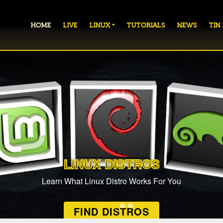
HOME
LIVE
LINUX
TUTORIALS
NEWS
TIN
LINUX DISTROS
Learn What Linux Distro Works For You
FIND DISTROS