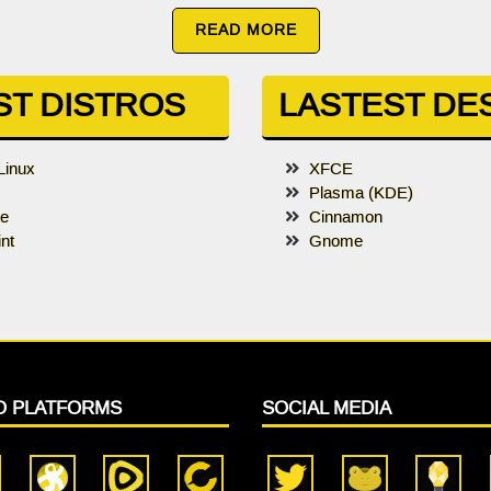
READ MORE
ST DISTROS
LASTEST DE
Linux
XFCE
Plasma (KDE)
te
Cinnamon
nt
Gnome
O PLATFORMS
SOCIAL MEDIA