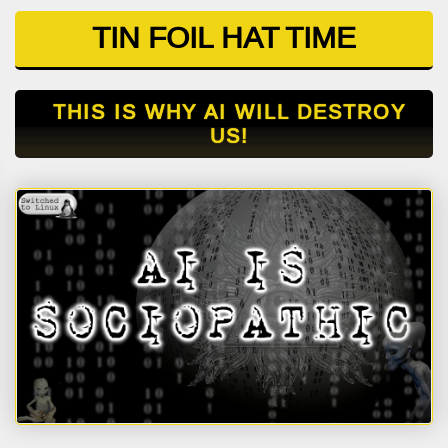
TIN FOIL HAT TIME
THIS IS WHY AI WILL DESTROY
US!