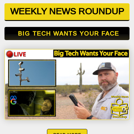
WEEKLY NEWS ROUNDUP
BIG TECH WANTS YOUR FACE