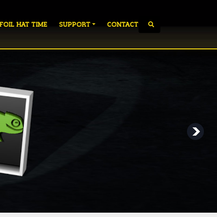
 FOIL HAT TIME
SUPPORT
CONTACT