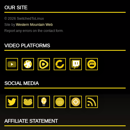
OUR SITE
© 2026 SwitchedToLinux
Site by
Western Mountain Web
Report any errors on the contact form.
VIDEO PLATFORMS
SOCIAL MEDIA
AFFILIATE STATEMENT