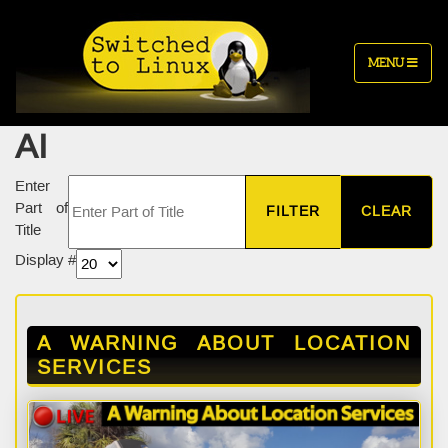
MENU
AI
Enter
Part of
FILTER
CLEAR
Title
Display #
A WARNING ABOUT LOCATION
SERVICES