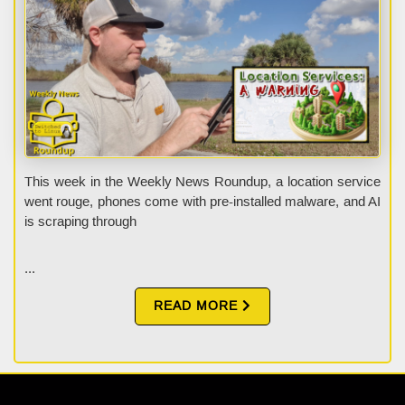
This week in the Weekly News Roundup, a location service
went rouge, phones come with pre-installed malware, and AI
is scraping through
...
READ MORE