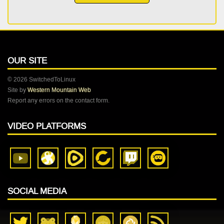
OUR SITE
© 2026 SwitchedToLinux
Site by
Western Mountain Web
Report any errors on the contact form.
VIDEO PLATFORMS
SOCIAL MEDIA