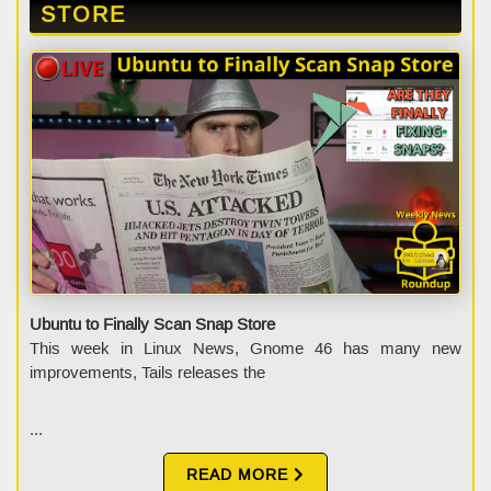
STORE
Ubuntu to Finally Scan Snap Store
This week in Linux News, Gnome 46 has many new
improvements, Tails releases the
...
READ MORE