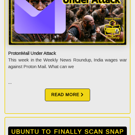
ProtonMail Under Attack
This week in the Weekly News Roundup, India wages war
against Proton Mail. What can we
...
READ MORE
UBUNTU TO FINALLY SCAN SNAP