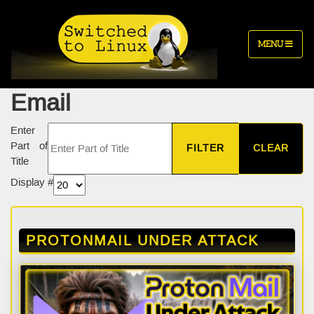
MENU
Email
Enter
Part of
FILTER
CLEAR
Title
Display #
PROTONMAIL UNDER ATTACK