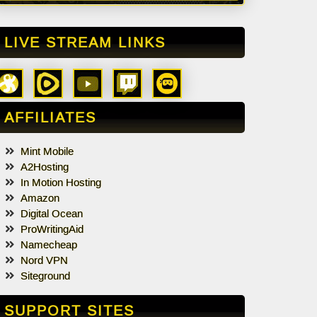
LIVE STREAM LINKS
AFFILIATES
Mint Mobile
A2Hosting
In Motion Hosting
Amazon
Digital Ocean
ProWritingAid
Namecheap
Nord VPN
Siteground
SUPPORT SITES