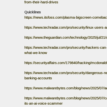
from-their-hard-drives
Quicklines
https://news.itsfoss.com/plasma-bigscreen-comebac
https://www.techradar.com/pro/security/linux-users-
https://www.theguardian.com/technology/2025/jul/2
https://www.techradar.com/pro/security/hackers-can-
what-we-know
https://securityaffairs.com/179840/hacking/mcdonald
https://www.techradar.com/pro/security/dangerous-ne
banking-accounts
https://www.malwarebytes.com/blog/news/2025/07/ad
https://www.malwarebytes.com/blog/news/2025/07/car
its-an-ai-voice-scammer