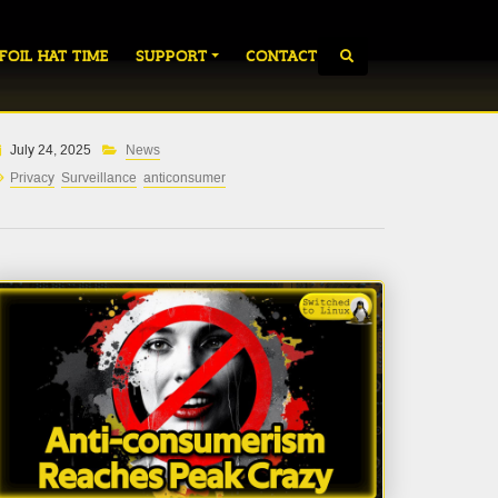
 FOIL HAT TIME
SUPPORT
CONTACT
July 24, 2025
News
Privacy
Surveillance
anticonsumer