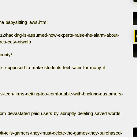
na-babysitting-laws.html
l/12/hacking-is-assumed-now-experts-raise-the-alarm-about-
tres-cctv-ntwnfb
urity/
-is-supposed-to-make-students-feel-safer-for-many-it-
s-tech-firms-getting-too-comfortable-with-bricking-customers-
com-devastated-paid-users-by-abruptly-deleting-saved-words-
bisoft-tells-gamers-they-must-delete-the-games-they-purchased-