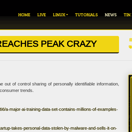
HOME
LIVE
LINUX
TUTORIALS
NEWS
TIN
REACHES PEAK CRAZY
t of control sharing of personally identifiable information,
i-consumer trends.
/a-major-ai-training-data-set-contains-millions-of-examples-
rtup-takes-personal-data-stolen-by-malware-and-sells-it-on-