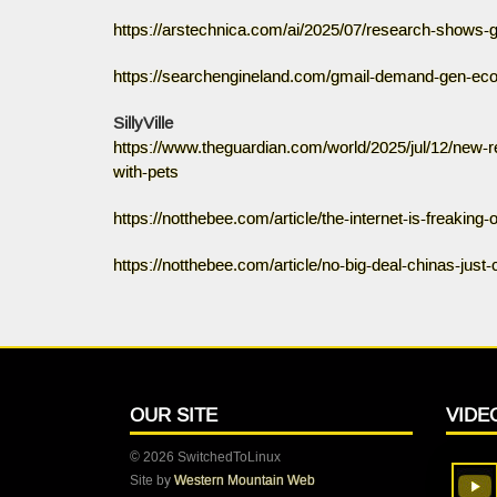
https://arstechnica.com/ai/2025/07/research-shows-g
https://searchengineland.com/gmail-demand-gen-ec
SillyVille
https://www.theguardian.com/world/2025/jul/12/new-
with-pets
https://notthebee.com/article/the-internet-is-freaking
https://notthebee.com/article/no-big-deal-chinas-jus
OUR SITE
VIDE
© 2026 SwitchedToLinux
Site by
Western Mountain Web