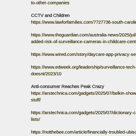
to-other-companies
CCTV and Children
https://www.lawforfamilies.com/7727736-south-caroli
https://www.theguardian.com/australia-news/2025/ju
added-risk-of-surveillance-cameras-in-childcare-cen
https://www.wired.com/story/daycare-app-privacy-sec
https://www.edweek.org/leadership/surveillance-tech
doesnt/2023/10
Anti-consumer Reaches Peak Crazy
https://arstechnica.com/gadgets/2025/07/belkin-show
stuff/
https://arstechnica.com/gadgets/2025/07/dictionary-
lists/
https://notthebee.com/article/financially-troubled-u