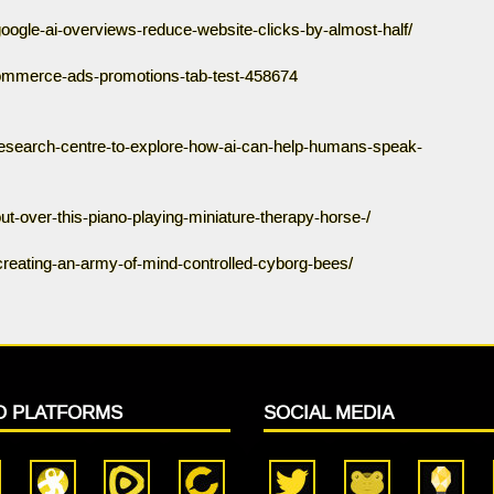
oogle-ai-overviews-reduce-website-clicks-by-almost-half/
ommerce-ads-promotions-tab-test-458674
research-centre-to-explore-how-ai-can-help-humans-speak-
-out-over-this-piano-playing-miniature-therapy-horse-/
t-creating-an-army-of-mind-controlled-cyborg-bees/
O PLATFORMS
SOCIAL MEDIA