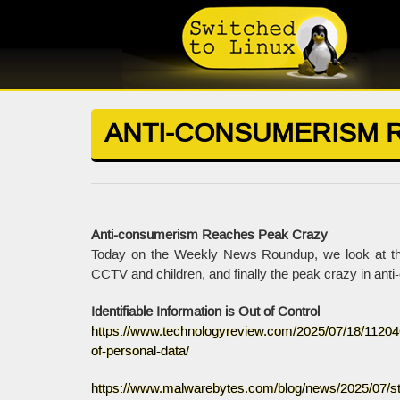
ANTI-CONSUMERISM 
Anti-consumerism Reaches Peak Crazy
Today on the Weekly News Roundup, we look at the ou
CCTV and children, and finally the peak crazy in ant
Identifiable Information is Out of Control
https://www.technologyreview.com/2025/07/18/1120466
of-personal-data/
https://www.malwarebytes.com/blog/news/2025/07/sta