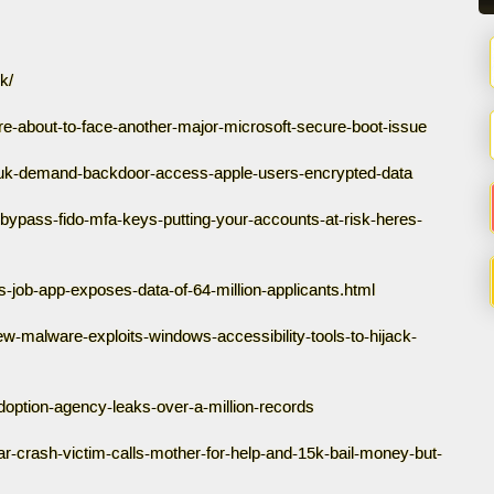
k/
are-about-to-face-another-major-microsoft-secure-boot-issue
1/uk-demand-backdoor-access-apple-users-encrypted-data
bypass-fido-mfa-keys-putting-your-accounts-at-risk-heres-
s-job-app-exposes-data-of-64-million-applicants.html
w-malware-exploits-windows-accessibility-tools-to-hijack-
option-agency-leaks-over-a-million-records
-crash-victim-calls-mother-for-help-and-15k-bail-money-but-