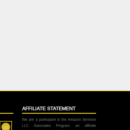
AFFILIATE STATEMENT
We are a participant in the Amazon Services
LLC Associates Program, an affiliate