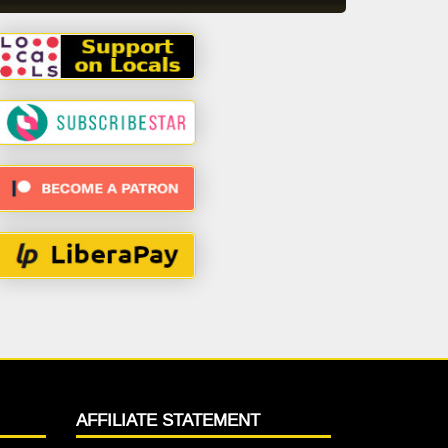
AFFILIATE STATEMENT