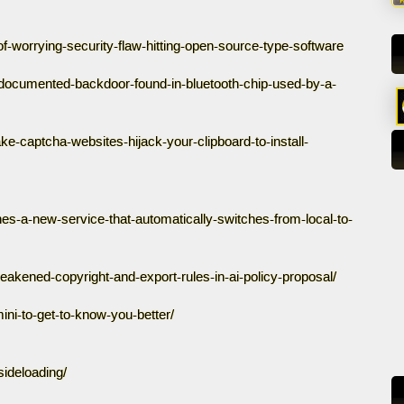
f-worrying-security-flaw-hitting-open-source-type-software
documented-backdoor-found-in-bluetooth-chip-used-by-a-
-captcha-websites-hijack-your-clipboard-to-install-
es-a-new-service-that-automatically-switches-from-local-to-
eakened-copyright-and-export-rules-in-ai-policy-proposal/
ni-to-get-to-know-you-better/
sideloading/