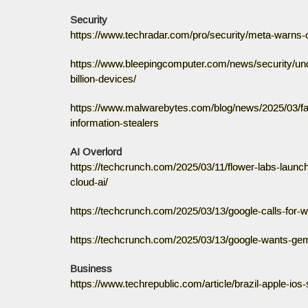
Security
https://www.techradar.com/pro/security/meta-warns-o
https://www.bleepingcomputer.com/news/security/un
billion-devices/
https://www.malwarebytes.com/blog/news/2025/03/fake
information-stealers
AI Overlord
https://techcrunch.com/2025/03/11/flower-labs-launch
cloud-ai/
https://techcrunch.com/2025/03/13/google-calls-for-w
https://techcrunch.com/2025/03/13/google-wants-gemi
Business
https://www.techrepublic.com/article/brazil-apple-ios-