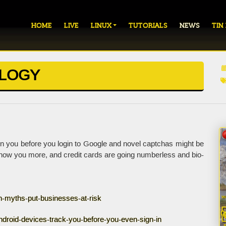
HOME
LIVE
LINUX
TUTORIALS
NEWS
TIN
OLOGY
 you before you login to Google and novel captchas might be
 know you more, and credit cards are going numberless and bio-
on-myths-put-businesses-at-risk
droid-devices-track-you-before-you-even-sign-in