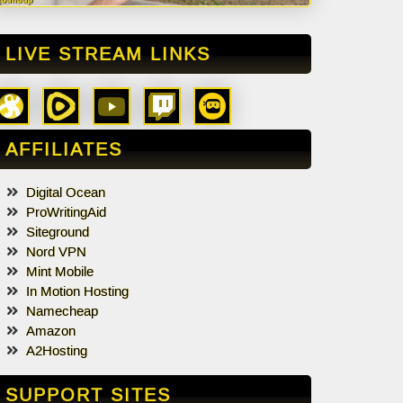
LIVE STREAM LINKS
AFFILIATES
Digital Ocean
ProWritingAid
Siteground
Nord VPN
Mint Mobile
In Motion Hosting
Namecheap
Amazon
A2Hosting
SUPPORT SITES