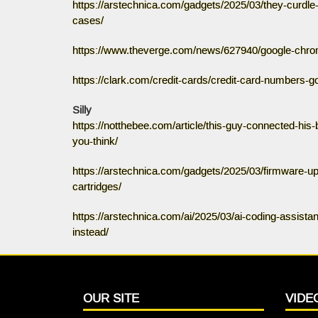
https://arstechnica.com/gadgets/2025/03/they-curdle-
cases/
https://www.theverge.com/news/627940/google-chrom
https://clark.com/credit-cards/credit-card-numbers-g
Silly
https://notthebee.com/article/this-guy-connected-his-
you-think/
https://arstechnica.com/gadgets/2025/03/firmware-u
cartridges/
https://arstechnica.com/ai/2025/03/ai-coding-assistan
instead/
OUR SITE
VIDE