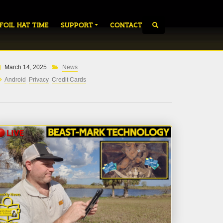
 FOIL HAT TIME
SUPPORT
CONTACT
March 14, 2025
News
Android
Privacy
Credit Cards