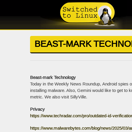
BEAST-MARK TECHN
Beast-mark Technology
Today in the Weekly News Roundup, Android spies on
installing malware. Also, Gemini would like to get to
metric. We also visit SillyVille.
Privacy
https://www.techradar.com/pro/outdated-id-verificati
https://www.malwarebytes.com/blog/news/2025/03/an