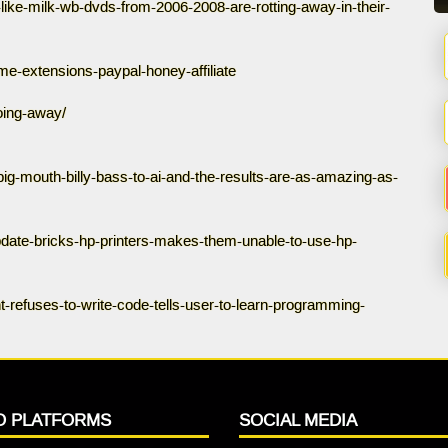
like-milk-wb-dvds-from-2006-2008-are-rotting-away-in-their-
e-extensions-paypal-honey-affiliate
oing-away/
big-mouth-billy-bass-to-ai-and-the-results-are-as-amazing-as-
pdate-bricks-hp-printers-makes-them-unable-to-use-hp-
t-refuses-to-write-code-tells-user-to-learn-programming-
O PLATFORMS
SOCIAL MEDIA