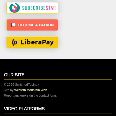
OUR SITE
© 2026 SwitchedToLinux
Site by
Western Mountain Web
Report any errors on the contact form.
VIDEO PLATFORMS