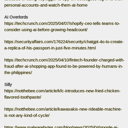
personal-accounts-and-watch-them-at-home
AI Overlords
https://techcrunch.com/2025/04/07/shopify-ceo-tells-teams-to-
consider-using-ai-before-growing-headcount/
https://securityaffairs.com/176224/security/chatgpt-4o-to-create-
a-replica-of-his-passport-in-just-five-minutes.html
https://techcrunch.com/2025/04/10/fintech-founder-charged-with-
fraud-after-ai-shopping-app-found-to-be-powered-by-humans-in-
the-philippines/
Silly
https://notthebee.com/article/kfc-introduces-new-fried-chicken-
flavored-toothpaste/
https://notthebee.com/article/kawasakis-new-rideable-machine-
is-not-any-kind-of-cycle/
https://www.malwarebytes.com/blog/news/2025/04/google-ai-