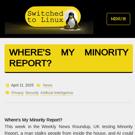
MENU
WHERE'S MY MINORITY
REPORT?
April 11, 2025
News
Privacy
Security
Artificial Intelligence
Where's My Minority Report?
This week in the Weekly News Roundup, UK testing Minority
Report, a man stalks people from inside the house, and AI could