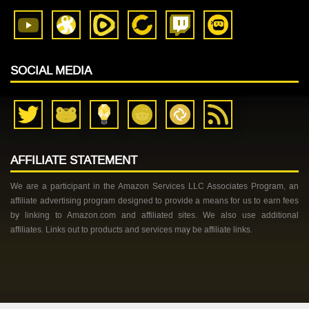
SOCIAL MEDIA
AFFILIATE STATEMENT
We are a participant in the Amazon Services LLC Associates Program, an
affiliate advertising program designed to provide a means for us to earn fees
by linking to Amazon.com and affiliated sites. We also use additional
affiliates. Links out to products and services may be affiliate links.