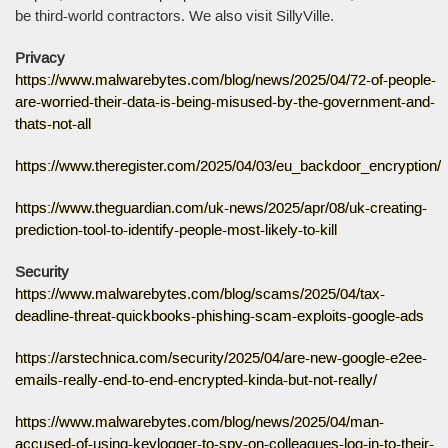
be third-world contractors. We also visit SillyVille.
Privacy
https://www.malwarebytes.com/blog/news/2025/04/72-of-people-
are-worried-their-data-is-being-misused-by-the-government-and-
thats-not-all
https://www.theregister.com/2025/04/03/eu_backdoor_encryption/
https://www.theguardian.com/uk-news/2025/apr/08/uk-creating-
prediction-tool-to-identify-people-most-likely-to-kill
Security
https://www.malwarebytes.com/blog/scams/2025/04/tax-
deadline-threat-quickbooks-phishing-scam-exploits-google-ads
https://arstechnica.com/security/2025/04/are-new-google-e2ee-
emails-really-end-to-end-encrypted-kinda-but-not-really/
https://www.malwarebytes.com/blog/news/2025/04/man-
accused-of-using-keylogger-to-spy-on-colleagues-log-in-to-their-