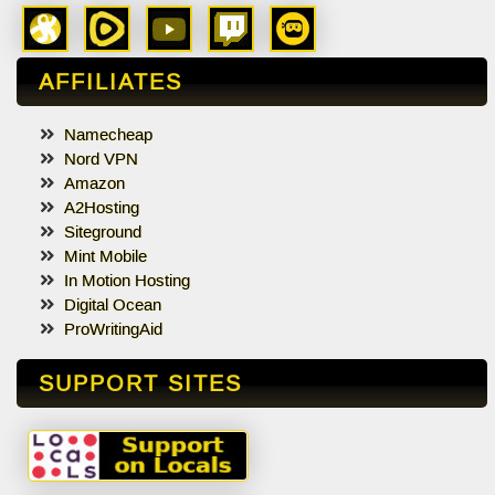
AFFILIATES
Namecheap
Nord VPN
Amazon
A2Hosting
Siteground
Mint Mobile
In Motion Hosting
Digital Ocean
ProWritingAid
SUPPORT SITES