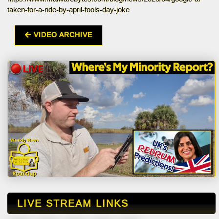
taken-for-a-ride-by-april-fools-day-joke
VIDEO ARCHIVE
LIVE STREAM LINKS