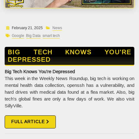
February 21, 2025
News
Google
Big Data
smart tech
BIG TECH KNOWS YOU'RE
DEPRESSED
Big Tech Knows You're Depressed
This week in the Weekly News Roundup, big tech is working on
mental health data collection, openssh has a vulnerability, and
hard drives with medical data found at a flea market. Also, big
tech's global fines are only a few days of work. We also visit
SillyVille.
FULL ARTICLE