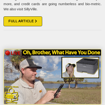
more, and credit cards are going numberless and bio-metric.
We also visit SillyVille.
FULL ARTICLE