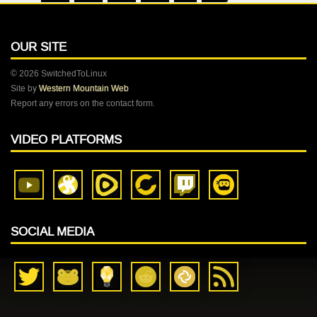
OUR SITE
© 2026 SwitchedToLinux
Site by
Western Mountain Web
Report any errors on the contact form.
VIDEO PLATFORMS
SOCIAL MEDIA