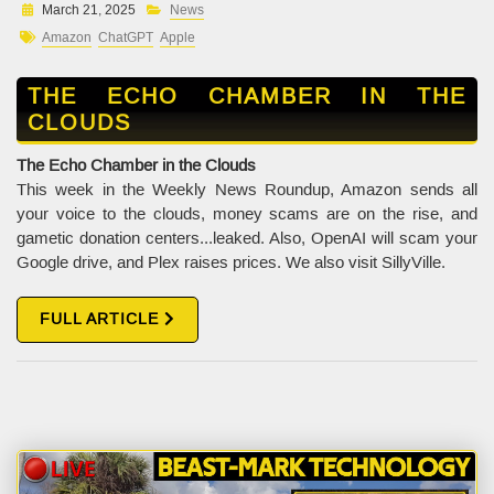
March 21, 2025
News
Amazon
ChatGPT
Apple
THE ECHO CHAMBER IN THE
CLOUDS
The Echo Chamber in the Clouds
This week in the Weekly News Roundup, Amazon sends all
your voice to the clouds, money scams are on the rise, and
gametic donation centers...leaked. Also, OpenAI will scam your
Google drive, and Plex raises prices. We also visit SillyVille.
FULL ARTICLE