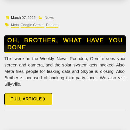
March 07, 2025
News
Meta
Google Gemini
Printers
OH, BROTHER, WHAT HAVE YOU
DONE
This week in the Weekly News Roundup, Gemini sees your
screen and camera, and the solar system gets hacked. Also,
Meta fires people for leaking data and Skype is closing. Also,
Brother is accused of bricking third-party toner. We also visit
SillyVille.
FULL ARTICLE