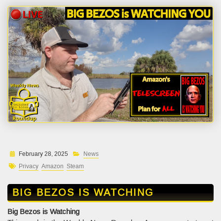
February 28, 2025
News
Privacy
Amazon
Steam
BIG BEZOS IS WATCHING
Big Bezos is Watching