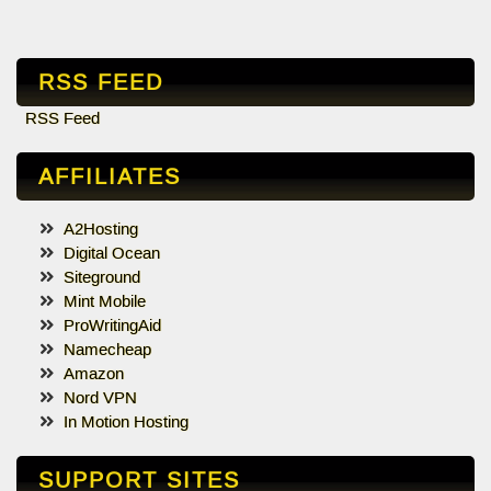
RSS FEED
RSS Feed
AFFILIATES
A2Hosting
Digital Ocean
Siteground
Mint Mobile
ProWritingAid
Namecheap
Amazon
Nord VPN
In Motion Hosting
SUPPORT SITES