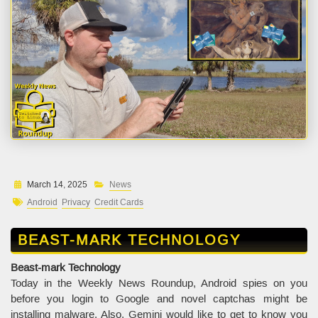
March 14, 2025
News
Android
Privacy
Credit Cards
BEAST-MARK TECHNOLOGY
Beast-mark Technology
Today in the Weekly News Roundup, Android spies on you
before you login to Google and novel captchas might be
installing malware. Also, Gemini would like to get to know you