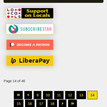
Page 14 of 46
9
10
11
12
13
14
15
16
17
18