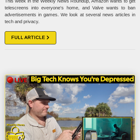
This week in the Weekly News Roundup, Amazon wants to get
telescreens into everyone's home, and Valve wants to ban
advertisements in games. We look at several news articles in
tech and privacy.
FULL ARTICLE