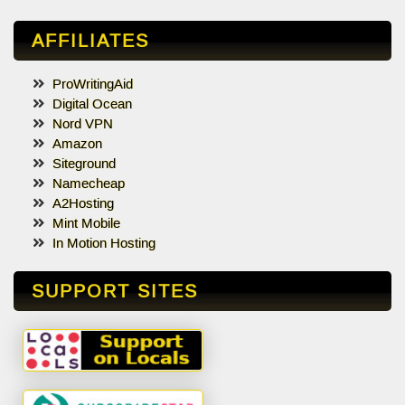
AFFILIATES
ProWritingAid
Digital Ocean
Nord VPN
Amazon
Siteground
Namecheap
A2Hosting
Mint Mobile
In Motion Hosting
SUPPORT SITES