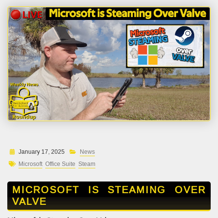
January 17, 2025
News
Microsoft
Office Suite
Steam
MICROSOFT IS STEAMING OVER
VALVE