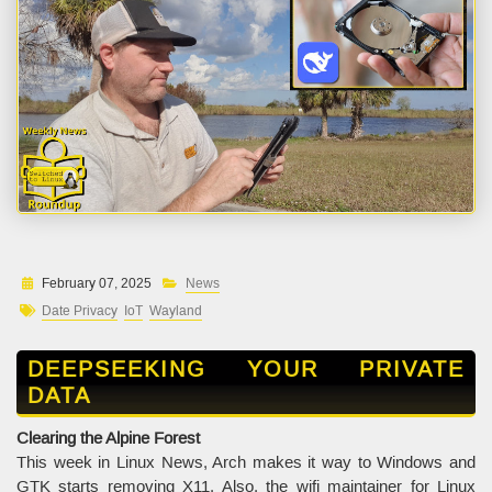
February 07, 2025
News
Date Privacy
IoT
Wayland
DEEPSEEKING YOUR PRIVATE
DATA
Clearing the Alpine Forest
This week in Linux News, Arch makes it way to Windows and
GTK starts removing X11. Also, the wifi maintainer for Linux