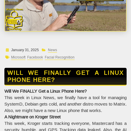
January 31, 2025
News
Microsoft
Facebook
Facial Recognition
WILL WE FINALLY GET A LINUX
PHONE HERE?
Will We FINALLY Get a Linux Phone Here?
This week in Linux News, we finally have a tool for managing
SystemD, Debian gets cold, and another distro moves to Matrix.
Also, we might have a new Linux phone that works.
A Nightmare on Kroger Street
This week, Kroger starts tracking everyone, Mastercard has a
security bumble, and GPS Tracking data leaked. Also, the AI