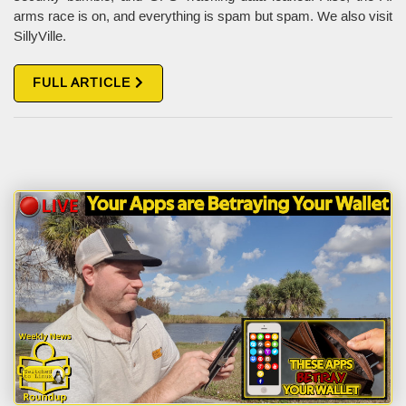
arms race is on, and everything is spam but spam. We also visit
SillyVille.
FULL ARTICLE