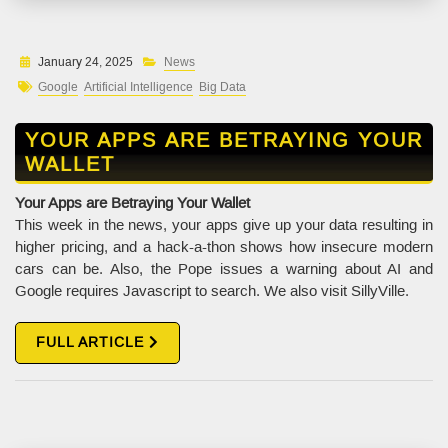
January 24, 2025
News
Google
Artificial Intelligence
Big Data
YOUR APPS ARE BETRAYING YOUR
WALLET
Your Apps are Betraying Your Wallet
This week in the news, your apps give up your data resulting in
higher pricing, and a hack-a-thon shows how insecure modern
cars can be. Also, the Pope issues a warning about AI and
Google requires Javascript to search. We also visit SillyVille.
FULL ARTICLE