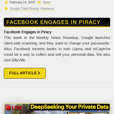
February 14, 2025
News
Google
Date Privacy
Facebook
FACEBOOK ENGAGES IN PIRACY
Facebook Engages in Piracy
This week in the Weekly News Roundup, Google launches
client-side scanning, and they want to change your passwords.
Also, Facebook torrents books to train Llama, and reCaptcha
could be a way to collect and sell your personal data. We also
visit SillyVille.
FULL ARTICLE