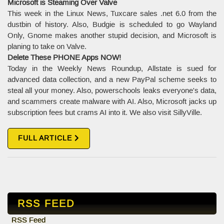
Microsoft is Steaming Over Valve
This week in the Linux News, Tuxcare sales .net 6.0 from the
dustbin of history. Also, Budgie is scheduled to go Wayland
Only, Gnome makes another stupid decision, and Microsoft is
planing to take on Valve.
Delete These PHONE Apps NOW!
Today in the Weekly News Roundup, Allstate is sued for
advanced data collection, and a new PayPal scheme seeks to
steal all your money. Also, powerschools leaks everyone's data,
and scammers create malware with AI. Also, Microsoft jacks up
subscription fees but crams AI into it. We also visit SillyVille.
FULL ARTICLE
RSS FEED
RSS Feed