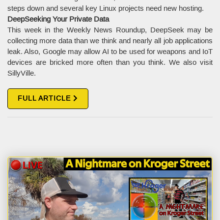
steps down and several key Linux projects need new hosting.
DeepSeeking Your Private Data
This week in the Weekly News Roundup, DeepSeek may be
collecting more data than we think and nearly all job applications
leak. Also, Google may allow AI to be used for weapons and IoT
devices are bricked more often than you think. We also visit
SillyVille.
FULL ARTICLE