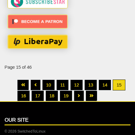
Page 15 of 46
10
11
12
13
14
15
16
17
18
19
OUR SITE
© 2026 SwitchedToLinux