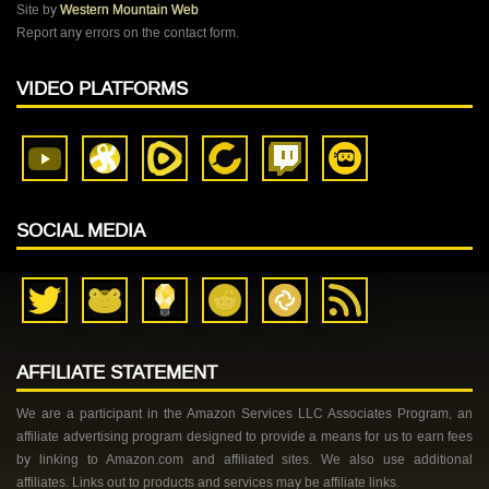
Site by
Western Mountain Web
Report any errors on the contact form.
VIDEO PLATFORMS
SOCIAL MEDIA
AFFILIATE STATEMENT
We are a participant in the Amazon Services LLC Associates Program, an
affiliate advertising program designed to provide a means for us to earn fees
by linking to Amazon.com and affiliated sites. We also use additional
affiliates. Links out to products and services may be affiliate links.